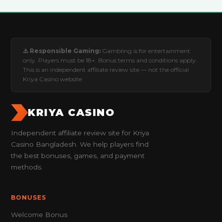
available through the Kriya Casino Android app and
iOS mobile site. The app may also offer exclusive
mobile-only bonus promotions.
⚠️ Responsible Gaming:
Gambling is for entertainment
only. Players must be 18+. Bonus terms and conditions apply.
This is an independent affiliate review site — not the official
Kriya Casino website.
KRIYA CASINO
Independent affiliate review site for Kriya
Casino Bangladesh. We help players find
the best bonuses, games, and payment
methods.
BONUSES
Welcome Bonus