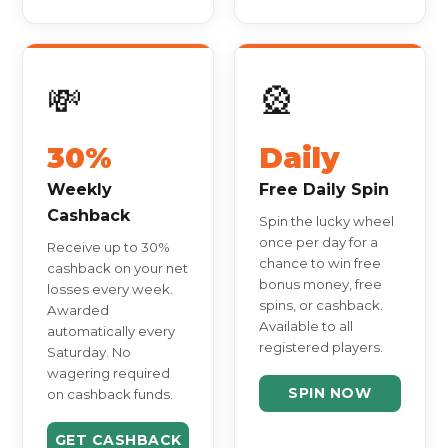
💸
🎡
30%
Daily
Weekly
Free Daily Spin
Cashback
Spin the lucky wheel
once per day for a
Receive up to 30%
chance to win free
cashback on your net
bonus money, free
losses every week.
spins, or cashback.
Awarded
Available to all
automatically every
registered players.
Saturday. No
wagering required
SPIN NOW
on cashback funds.
GET CASHBACK