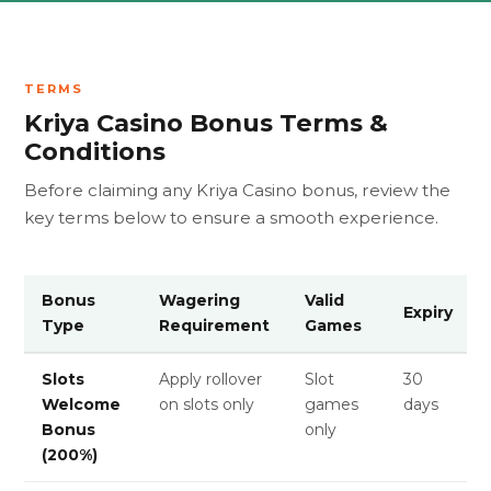
TERMS
Kriya Casino Bonus Terms &
Conditions
Before claiming any Kriya Casino bonus, review the
key terms below to ensure a smooth experience.
Bonus
Wagering
Valid
Expiry
Type
Requirement
Games
Slots
Apply rollover
Slot
30
Welcome
on slots only
games
days
Bonus
only
(200%)