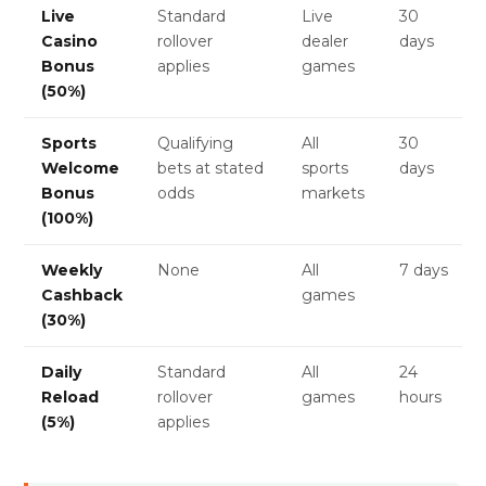
Live
Standard
Live
30
Casino
rollover
dealer
days
Bonus
applies
games
(50%)
Sports
Qualifying
All
30
Welcome
bets at stated
sports
days
Bonus
odds
markets
(100%)
Weekly
None
All
7 days
Cashback
games
(30%)
Daily
Standard
All
24
Reload
rollover
games
hours
(5%)
applies