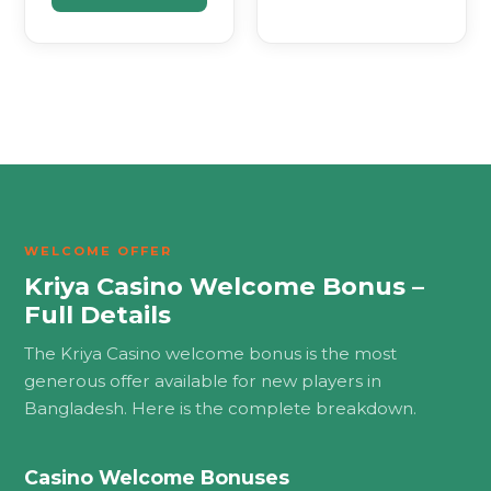
WELCOME OFFER
Kriya Casino Welcome Bonus –
Full Details
The Kriya Casino welcome bonus is the most
generous offer available for new players in
Bangladesh. Here is the complete breakdown.
Casino Welcome Bonuses