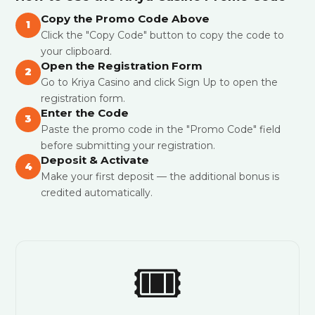
Copy the Promo Code Above
1
Click the "Copy Code" button to copy the code to
your clipboard.
Open the Registration Form
2
Go to Kriya Casino and click Sign Up to open the
registration form.
Enter the Code
3
Paste the promo code in the "Promo Code" field
before submitting your registration.
Deposit & Activate
4
Make your first deposit — the additional bonus is
credited automatically.
🎟️