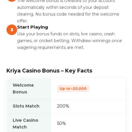
The welcome bonus is credited to your account
automatically within seconds of your deposit
clearing. No bonus code needed for the welcome
offer.
Start Playing
5
Use your bonus funds on slots, live casino, crash
games, or cricket betting. Withdraw winnings once
wagering requirements are met.
Kriya Casino Bonus – Key Facts
Welcome
Up to ৳20,000
Bonus
Slots Match
200%
Live Casino
50%
Match