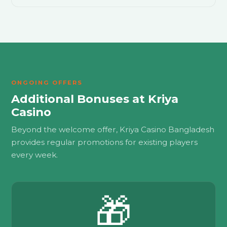
ONGOING OFFERS
Additional Bonuses at Kriya
Casino
Beyond the welcome offer, Kriya Casino Bangladesh
provides regular promotions for existing players
every week.
🎁