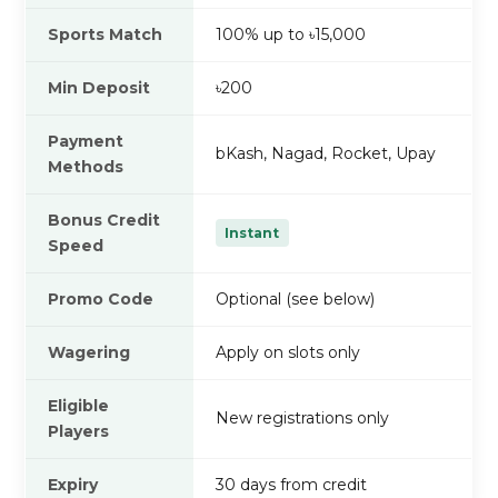
Sports Match
100% up to ৳15,000
Min Deposit
৳200
Payment
bKash, Nagad, Rocket, Upay
Methods
Bonus Credit
Instant
Speed
Promo Code
Optional (see below)
Wagering
Apply on slots only
Eligible
New registrations only
Players
Expiry
30 days from credit