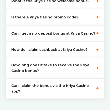
+
What is the Kriya Casino welcome bonus?
The Kriya Casino welcome bonus gives new
+
Is there a Kriya Casino promo code?
players up to ৳20,000 on their first deposit. Slots
players receive 200%, live casino players get 50%,
Yes. Enter the promo code KRIYA200 during
and sports bettors get 100% up to ৳15,000. The
+
Can I get a no deposit bonus at Kriya Casino?
registration to receive an additional bonus on top
minimum deposit to activate the bonus is ৳200.
of the standard welcome offer. The promo code
Kriya Casino offers a daily free lottery spin that can
field appears in the registration form — copy and
+
How do I claim cashback at Kriya Casino?
award no-deposit bonus money. Spin the lucky
paste it before submitting.
wheel once per day for a chance to win bonus
The 30% weekly cashback is awarded
funds without depositing. The most active players
How long does it take to receive the Kriya
automatically every Saturday based on your net
+
receive enhanced wheel prizes.
Casino bonus?
losses for the week. No application or promo code
is needed. The cashback is credited directly to your
The welcome bonus is credited to your account
main account with no wagering requirements.
Can I claim the bonus via the Kriya Casino
instantly after your first deposit clears. Since bKash
+
app?
and Nagad deposits are processed in real time,
you can start using your bonus within seconds of
Yes. All bonuses including the welcome bonus,
depositing.
daily reload, cashback, and promo codes are