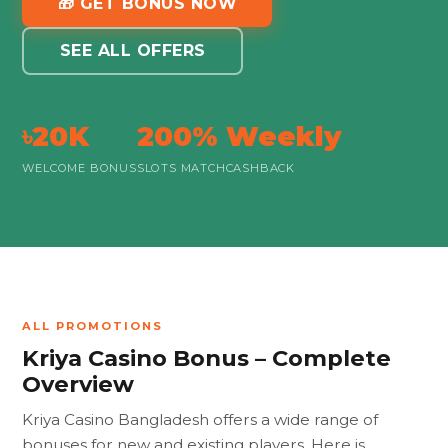
🎁 GET BONUS NOW
SEE ALL OFFERS
৳20K
200%
Weekly
WELCOME BONUS
SLOTS MATCH
CASHBACK
ALL PROMOTIONS
Kriya Casino Bonus – Complete
Overview
Kriya Casino Bangladesh offers a wide range of
bonuses for new and existing players. Here is