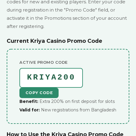
codes for new and existing players. Enter your code
during registration in the "Promo Code" field, or
activate it in the Promotions section of your account
after registering.
Current Kriya Casino Promo Code
ACTIVE PROMO CODE
KRIYA200
COPY CODE
Benefit:
Extra 200% on first deposit for slots
Valid for:
New registrations from Bangladesh
How to Use the Kriya Casino Promo Code