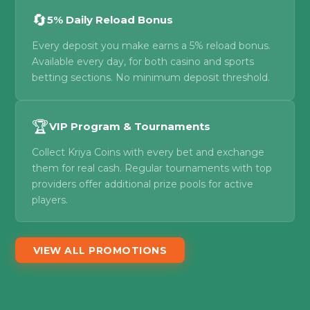
🔄
5% Daily Reload Bonus
Every deposit you make earns a 5% reload bonus.
Available every day, for both casino and sports
betting sections. No minimum deposit threshold.
🏆
VIP Program & Tournaments
Collect Kriya Coins with every bet and exchange
them for real cash. Regular tournaments with top
providers offer additional prize pools for active
players.
VIEW ALL PROMOTIONS