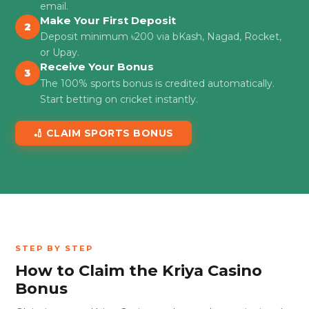
email.
Make Your First Deposit
2
Deposit minimum ৳200 via bKash, Nagad, Rocket,
or Upay.
Receive Your Bonus
3
The 100% sports bonus is credited automatically.
Start betting on cricket instantly.
🏏 CLAIM SPORTS BONUS
STEP BY STEP
How to Claim the Kriya Casino
Bonus