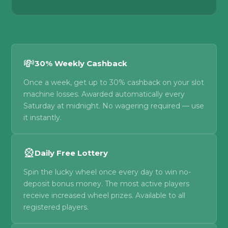
💸
30% Weekly Cashback
Once a week, get up to 30% cashback on your slot
machine losses. Awarded automatically every
Saturday at midnight. No wagering required — use
it instantly.
🎡
Daily Free Lottery
Spin the lucky wheel once every day to win no-
deposit bonus money. The most active players
receive increased wheel prizes. Available to all
registered players.