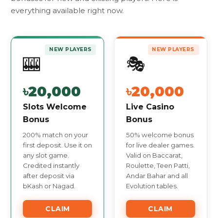
everything available right now.
NEW PLAYERS
NEW PLAYERS
🎰
🎭
৳20,000
৳20,000
Slots Welcome
Live Casino
Bonus
Bonus
200% match on your
50% welcome bonus
first deposit. Use it on
for live dealer games.
any slot game.
Valid on Baccarat,
Credited instantly
Roulette, Teen Patti,
after deposit via
Andar Bahar and all
bKash or Nagad.
Evolution tables.
CLAIM
CLAIM