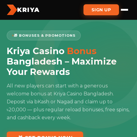
KRIYA
SIGN UP
🎁 BONUSES & PROMOTIONS
Kriya Casino
Bonus
Bangladesh – Maximize
Your Rewards
All new players can start with a generous
welcome bonus at Kriya Casino Bangladesh.
Deposit via bKash or Nagad and claim up to
৳20,000 — plus regular reload bonuses, free spins,
and cashback every week.