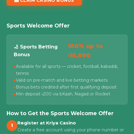
🎰 CLAIM CASINO BONUS
Sports Welcome Offer
100% up to
🏏 Sports Betting
Bonus
৳15,000
▸
Available for all sports — cricket, football, kabaddi,
tennis
▸
Valid on pre-match and live betting markets
▸
Bonus bets credited after first qualifying deposit
▸
Min deposit ৳200 via bKash, Nagad or Rocket
How to Get the Sports Welcome Offer
Register at Kriya Casino
1
Create a free account using your phone number or