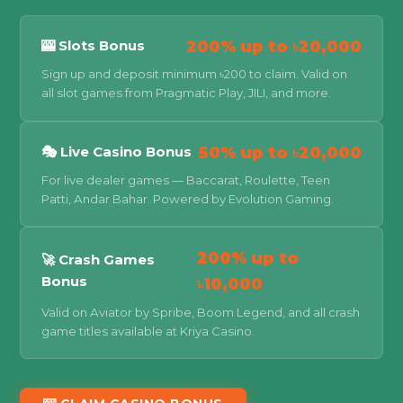
200% up to ৳20,000
🎰 Slots Bonus
Sign up and deposit minimum ৳200 to claim. Valid on
all slot games from Pragmatic Play, JILI, and more.
50% up to ৳20,000
🎭 Live Casino Bonus
For live dealer games — Baccarat, Roulette, Teen
Patti, Andar Bahar. Powered by Evolution Gaming.
200% up to
🚀 Crash Games
Bonus
৳10,000
Valid on Aviator by Spribe, Boom Legend, and all crash
game titles available at Kriya Casino.