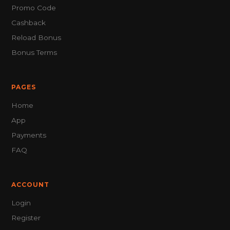
Promo Code
Cashback
Reload Bonus
Bonus Terms
PAGES
Home
App
Payments
FAQ
ACCOUNT
Login
Register