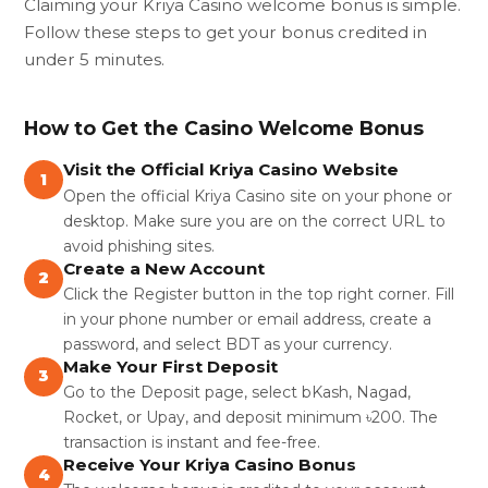
Claiming your Kriya Casino welcome bonus is simple.
Follow these steps to get your bonus credited in
under 5 minutes.
How to Get the Casino Welcome Bonus
Visit the Official Kriya Casino Website
1
Open the official Kriya Casino site on your phone or
desktop. Make sure you are on the correct URL to
avoid phishing sites.
Create a New Account
2
Click the Register button in the top right corner. Fill
in your phone number or email address, create a
password, and select BDT as your currency.
Make Your First Deposit
3
Go to the Deposit page, select bKash, Nagad,
Rocket, or Upay, and deposit minimum ৳200. The
transaction is instant and fee-free.
Receive Your Kriya Casino Bonus
4