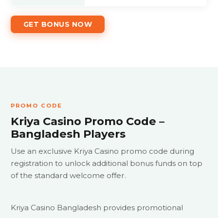
GET BONUS NOW
PROMO CODE
Kriya Casino Promo Code –
Bangladesh Players
Use an exclusive Kriya Casino promo code during
registration to unlock additional bonus funds on top
of the standard welcome offer.
Kriya Casino Bangladesh provides promotional