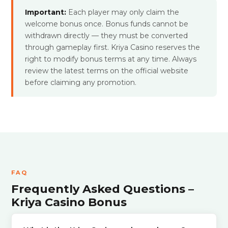
Important:
Each player may only claim the
welcome bonus once. Bonus funds cannot be
withdrawn directly — they must be converted
through gameplay first. Kriya Casino reserves the
right to modify bonus terms at any time. Always
review the latest terms on the official website
before claiming any promotion.
FAQ
Frequently Asked Questions –
Kriya Casino Bonus