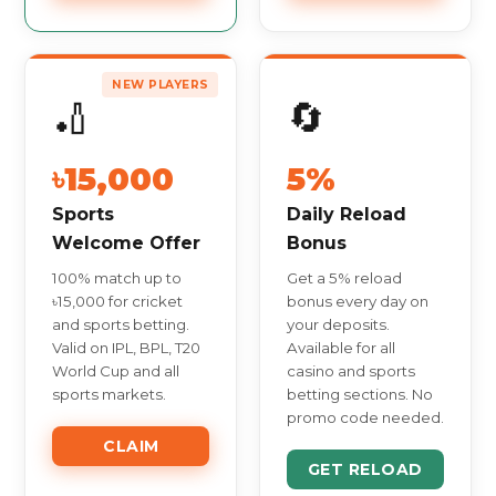
NEW PLAYERS
🏏
🔄
৳15,000
5%
Sports
Daily Reload
Welcome Offer
Bonus
100% match up to
Get a 5% reload
৳15,000 for cricket
bonus every day on
and sports betting.
your deposits.
Valid on IPL, BPL, T20
Available for all
World Cup and all
casino and sports
sports markets.
betting sections. No
promo code needed.
CLAIM
GET RELOAD