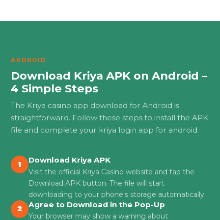
ANDROID
Download Kriya APK on Android –
4 Simple Steps
The Kriya casino app download for Android is
straightforward. Follow these steps to install the APK
file and complete your kriya login app for android.
Download Kriya APK
1
Visit the official Kriya Casino website and tap the
Download APK button. The file will start
downloading to your phone's storage automatically.
Agree to Download in the Pop-Up
2
Your browser may show a warning about