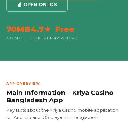
🍎 OPEN ON IOS
70MB
4.7★
Free
APK SIZE
USER RATING
DOWNLOAD
APP OVERVIEW
Main Information – Kriya Casino
Bangladesh App
Key facts about the Kriya Casino mobile application
for Android and iOS players in Bangladesh.