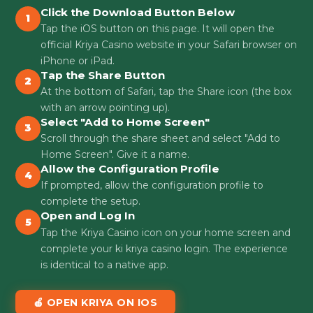
Click the Download Button Below
1
Tap the iOS button on this page. It will open the
official Kriya Casino website in your Safari browser on
iPhone or iPad.
Tap the Share Button
2
At the bottom of Safari, tap the Share icon (the box
with an arrow pointing up).
Select "Add to Home Screen"
3
Scroll through the share sheet and select "Add to
Home Screen". Give it a name.
Allow the Configuration Profile
4
If prompted, allow the configuration profile to
complete the setup.
Open and Log In
5
Tap the Kriya Casino icon on your home screen and
complete your ki kriya casino login. The experience
is identical to a native app.
🍎 OPEN KRIYA ON IOS