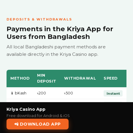
DEPOSITS & WITHDRAWALS
Payments in the Kriya App for
Users from Bangladesh
All local Bangladeshi payment methods are
available directly in the Kriya Casino app.
MIN
METHOD
WITHDRAWAL
SPEED
F
DEPOSIT
📱 bKash
৳200
৳500
F
Instant
💚 Nagad
৳200
৳500
F
Instant
Kriya Casino App
Free download for Android & iOS
🚀 Rocket
৳200
৳500
F
Instant
📲 DOWNLOAD APP
~1
💳 Upay
৳200
৳500
F