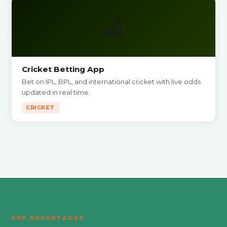
🏏
Cricket Betting App
Bet on IPL, BPL, and international cricket with live odds
updated in real time.
CRICKET
APP ADVANTAGES