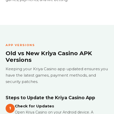
APP VERSIONS
Old vs New Kriya Casino APK
Versions
Keeping your Kriya Casino app updated ensures you
have the latest games, payment methods, and
security patches.
Steps to Update the Kriya Casino App
Check for Updates
1
Open Kriya Casino on your Android device. A