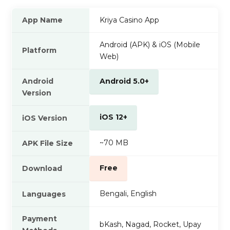
App Name
Kriya Casino App
Android (APK) & iOS (Mobile
Platform
Web)
Android
Android 5.0+
Version
iOS 12+
iOS Version
~70 MB
APK File Size
Free
Download
Bengali, English
Languages
Payment
bKash, Nagad, Rocket, Upay