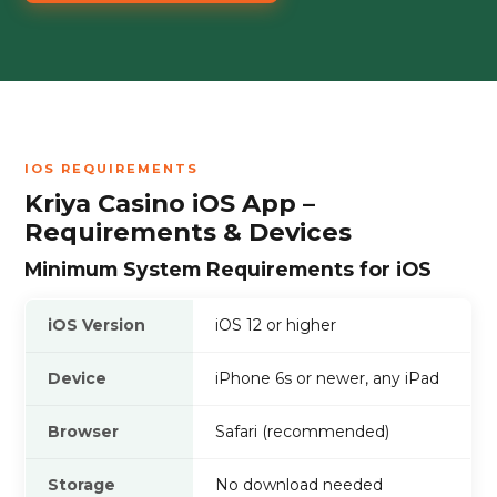
IOS REQUIREMENTS
Kriya Casino iOS App –
Requirements & Devices
Minimum System Requirements for iOS
iOS Version
iOS 12 or higher
Device
iPhone 6s or newer, any iPad
Browser
Safari (recommended)
Storage
No download needed