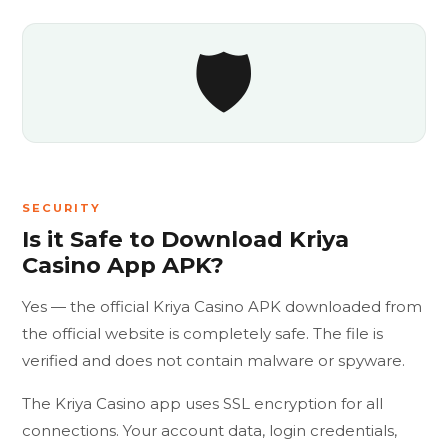
🛡️
SECURITY
Is it Safe to Download Kriya
Casino App APK?
Yes — the official Kriya Casino APK downloaded from
the official website is completely safe. The file is
verified and does not contain malware or spyware.
The Kriya Casino app uses SSL encryption for all
connections. Your account data, login credentials,