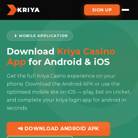
KRIYA
SIGN UP
📱 MOBILE APPLICATION
Download
Kriya Casino
App
for Android & iOS
Get the full Kriya Casino experience on your
phone. Download the Android APK or use the
optimised mobile site on iOS — play, bet on cricket,
and complete your kriya login app for android in
seconds.
📲 DOWNLOAD ANDROID APK