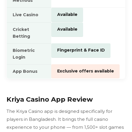
Methods
Available
Live Casino
Available
Cricket
Betting
Fingerprint & Face ID
Biometric
Login
Exclusive offers available
App Bonus
Kriya Casino App Review
The Kriya Casino app is designed specifically for
players in Bangladesh. It brings the full casino
experience to your phone — from 1,500+ slot games