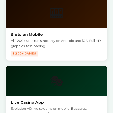
🎰
Slots on Mobile
All 1,200+ slots run smoothly on Android and iOS. Full HD
graphics, fast loading.
1,200+ GAMES
🎭
Live Casino App
Evolution HD live streams on mobile. Baccarat,