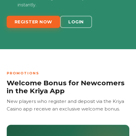
instantly.
REGISTER NOW
LOGIN
PROMOTIONS
Welcome Bonus for Newcomers
in the Kriya App
New players who register and deposit via the Kriya
Casino app receive an exclusive welcome bonus.