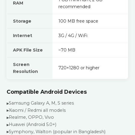
RAM
recommended
Storage
100 MB free space
Internet
3G / 4G / WiFi
APK File Size
~70 MB
Screen
720×1280 or higher
Resolution
Compatible Android Devices
Samsung Galaxy A, M, S series
▸
Xiaomi / Redmi all models
▸
Realme, OPPO, Vivo
▸
Huawei (Android 5.0+)
▸
Symphony, Walton (popular in Bangladesh)
▸