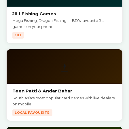
JILI Fishing Games
Mega Fishing, Dragon Fishing — BD's favourite JILI
games on your phone.
JILI
🀄
Teen Patti & Andar Bahar
South Asia's most popular card games with live dealers
on mobile.
LOCAL FAVOURITE