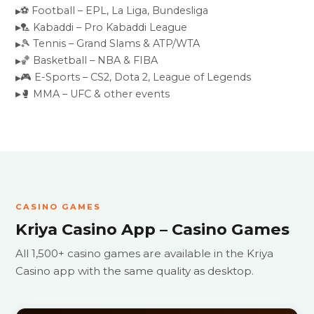
⚽ Football – EPL, La Liga, Bundesliga
▸
🏸 Kabaddi – Pro Kabaddi League
▸
🎾 Tennis – Grand Slams & ATP/WTA
▸
🏀 Basketball – NBA & FIBA
▸
🎮 E-Sports – CS2, Dota 2, League of Legends
▸
🥊 MMA – UFC & other events
▸
CASINO GAMES
Kriya Casino App – Casino Games
All 1,500+ casino games are available in the Kriya
Casino app with the same quality as desktop.