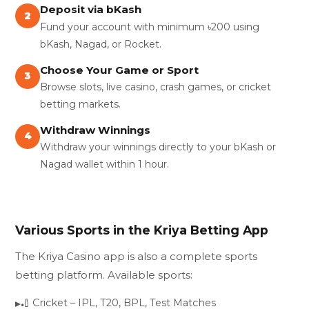
Deposit via bKash
2
Fund your account with minimum ৳200 using
bKash, Nagad, or Rocket.
Choose Your Game or Sport
3
Browse slots, live casino, crash games, or cricket
betting markets.
Withdraw Winnings
4
Withdraw your winnings directly to your bKash or
Nagad wallet within 1 hour.
Various Sports in the Kriya Betting App
The Kriya Casino app is also a complete sports
betting platform. Available sports:
🏏 Cricket – IPL, T20, BPL, Test Matches
▸