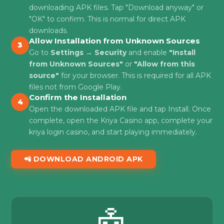
downloading APK files. Tap "Download anyway" or
"OK" to confirm. This is normal for direct APK
downloads.
Allow Installation from Unknown Sources
3
Go to
Settings → Security
and enable
"Install
from Unknown Sources"
or
"Allow from this
source"
for your browser. This is required for all APK
files not from Google Play.
Confirm the Installation
4
Open the downloaded APK file and tap Install. Once
complete, open the Kriya Casino app, complete your
kriya login casino, and start playing immediately.
📲 DOWNLOAD ANDROID APK