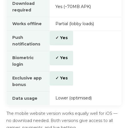
Download
Yes (~70MB APK)
required
Works offline
Partial (lobby loads)
Push
✓ Yes
notifications
✓ Yes
Biometric
login
✓ Yes
Exclusive app
bonus
Lower (optimised)
Data usage
The mobile website version works equally well for iOS —
no download needed. Both versions give access to all
games, payments, and live betting.