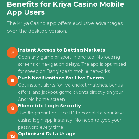
Benefits for Kriya Casino Mobile
App Users
The Kriya Casino app offers exclusive advantages
over the desktop version.
Instant Access to Betting Markets
⚡
Open any game or sport in one tap. No loading
screens or navigation delays. The app is optimised
for speed on Bangladesh mobile networks.
Push Notifications for Live Events
🔔
Get instant alerts for live cricket matches, bonus
offers, and jackpot game events directly on your
Android home screen.
Biometric Login Security
🔒
Use fingerprint or Face ID to complete your kriya
casino login app instantly. No need to type your
password every time.
Optimised Data Usage
📶