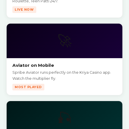
Roulette, Teen Patti 24/7.
LIVE NOW
🚀
Aviator on Mobile
Spribe Aviator runs perfectly on the Kriya Casino app.
Watch the multiplier fly.
MOST PLAYED
🎣