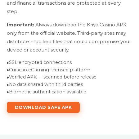
and financial transactions are protected at every
step.
Important:
Always download the Kriya Casino APK
only from the official website. Third-party sites may
distribute modified files that could compromise your
device or account security.
SSL encrypted connections
▸
Curacao eGaming licensed platform
▸
Verified APK — scanned before release
▸
No data shared with third parties
▸
Biometric authentication available
▸
DOWNLOAD SAFE APK