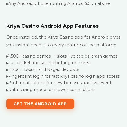
Any Android phone running Android 5.0 or above
▸
Kriya Casino Android App Features
Once installed, the Kriya Casino app for Android gives
you instant access to every feature of the platform:
1,500+ casino games — slots, live tables, crash games
▸
Full cricket and sports betting markets
▸
Instant bKash and Nagad deposits
▸
Fingerprint login for fast kriya casino login app access
▸
Push notifications for new bonuses and live events
▸
Data-saving mode for slower connections
▸
GET THE ANDROID APP