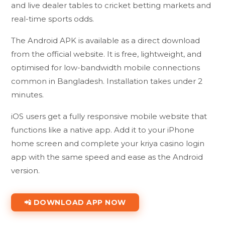
and live dealer tables to cricket betting markets and
real-time sports odds.
The Android APK is available as a direct download
from the official website. It is free, lightweight, and
optimised for low-bandwidth mobile connections
common in Bangladesh. Installation takes under 2
minutes.
iOS users get a fully responsive mobile website that
functions like a native app. Add it to your iPhone
home screen and complete your kriya casino login
app with the same speed and ease as the Android
version.
📲 DOWNLOAD APP NOW