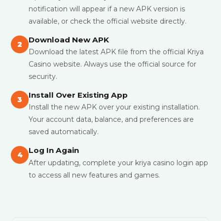
notification will appear if a new APK version is
available, or check the official website directly.
Download New APK
2
Download the latest APK file from the official Kriya
Casino website. Always use the official source for
security.
Install Over Existing App
3
Install the new APK over your existing installation.
Your account data, balance, and preferences are
saved automatically.
Log In Again
4
After updating, complete your kriya casino login app
to access all new features and games.