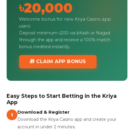
৳20,000
Welcome bonus for new Kriya Casino app
users
Deposit minimum ৳200 via bKash or Nagad
through the app and receive a 100% match
bonus credited instantly.
🎁 CLAIM APP BONUS
Easy Steps to Start Betting in the Kriya
App
Download & Register
1
Download the Kriya Casino app and create your
account in under 2 minutes.