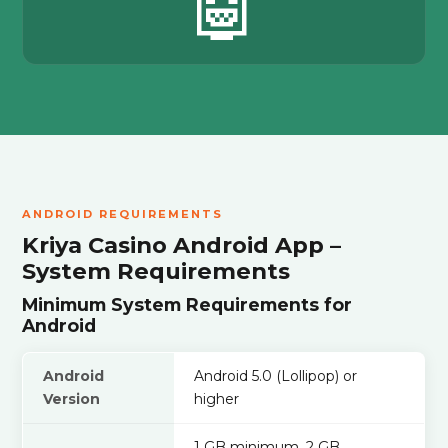
🤖
ANDROID REQUIREMENTS
Kriya Casino Android App –
System Requirements
Minimum System Requirements for
Android
Android
Android 5.0 (Lollipop) or
Version
higher
1 GB minimum, 2 GB