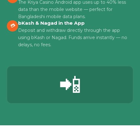
The Kriya Casino Android app uses up to 40% less
data than the mobile website — perfect for
Bangladeshi mobile data plans.
bKash & Nagad in the App
💳
Deposit and withdraw directly through the app
using bKash or Nagad. Funds arrive instantly — no
delays, no fees.
📲