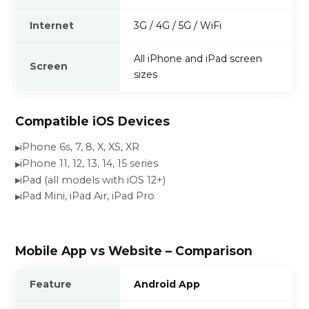
Internet
3G / 4G / 5G / WiFi
All iPhone and iPad screen
Screen
sizes
Compatible iOS Devices
iPhone 6s, 7, 8, X, XS, XR
▸
iPhone 11, 12, 13, 14, 15 series
▸
iPad (all models with iOS 12+)
▸
iPad Mini, iPad Air, iPad Pro
▸
Mobile App vs Website – Comparison
Feature
Android App