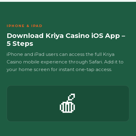
IPHONE & IPAD
Download Kriya Casino iOS App –
5 Steps
iPhone and iPad users can access the full Kriya
Casino mobile experience through Safari. Add it to
your home screen for instant one-tap access.
🍎