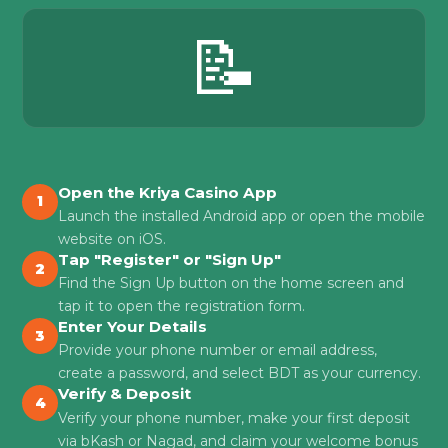
📝
Open the Kriya Casino App
1
Launch the installed Android app or open the mobile
website on iOS.
Tap "Register" or "Sign Up"
2
Find the Sign Up button on the home screen and
tap it to open the registration form.
Enter Your Details
3
Provide your phone number or email address,
create a password, and select BDT as your currency.
Verify & Deposit
4
Verify your phone number, make your first deposit
via bKash or Nagad, and claim your welcome bonus