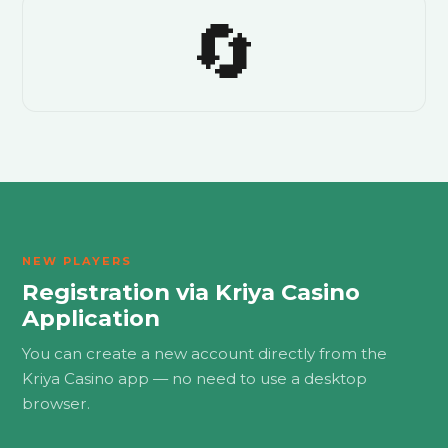
🔄
NEW PLAYERS
Registration via Kriya Casino
Application
You can create a new account directly from the
Kriya Casino app — no need to use a desktop
browser.